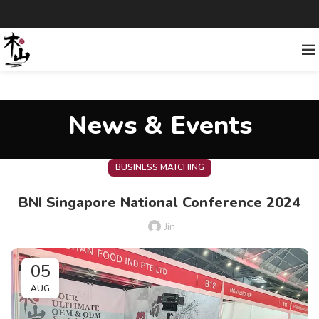
News & Events
BUSINESS MATCHING
BNI Singapore National Conference 2024
Jin
05
AUG