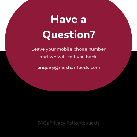
Have a
Question?
Leave your mobile phone number
and we will call you back!
enquiry@mushanfoods.com
FAQs
Privacy Policy
About Us