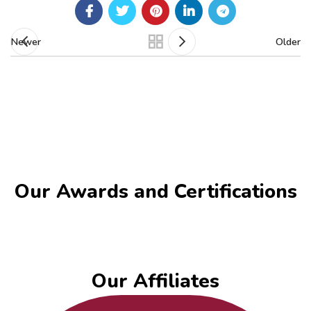
Newer
Older
Our Awards and Certifications​
Our Affiliates