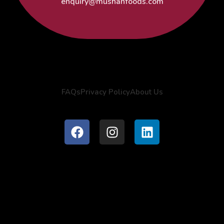
enquiry@mushanfoods.com
FAQs
Privacy Policy
About Us