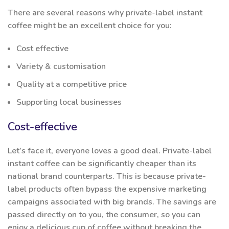
There are several reasons why private-label instant
coffee might be an excellent choice for you:
Cost effective
Variety & customisation
Quality at a competitive price
Supporting local businesses
Cost-effective
Let’s face it, everyone loves a good deal. Private-label
instant coffee can be significantly cheaper than its
national brand counterparts. This is because private-
label products often bypass the expensive marketing
campaigns associated with big brands. The savings are
passed directly on to you, the consumer, so you can
enjoy a delicious cup of coffee without breaking the