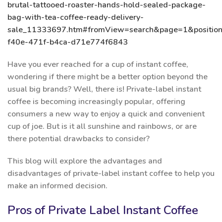
brutal-tattooed-roaster-hands-hold-sealed-package-
bag-with-tea-coffee-ready-delivery-
sale_11333697.htm#fromView=search&page=1&positio
f40e-471f-b4ca-d71e774f6843
Have you ever reached for a cup of instant coffee,
wondering if there might be a better option beyond the
usual big brands? Well, there is! Private-label instant
coffee is becoming increasingly popular, offering
consumers a new way to enjoy a quick and convenient
cup of joe. But is it all sunshine and rainbows, or are
there potential drawbacks to consider?
This blog will explore the advantages and
disadvantages of private-label instant coffee to help you
make an informed decision.
Pros of Private Label Instant Coffee