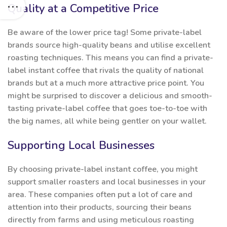
Quality at a Competitive Price
Be aware of the lower price tag! Some private-label
brands source high-quality beans and utilise excellent
roasting techniques. This means you can find a private-
label instant coffee that rivals the quality of national
brands but at a much more attractive price point. You
might be surprised to discover a delicious and smooth-
tasting private-label coffee that goes toe-to-toe with
the big names, all while being gentler on your wallet.
Supporting Local Businesses
By choosing private-label instant coffee, you might
support smaller roasters and local businesses in your
area. These companies often put a lot of care and
attention into their products, sourcing their beans
directly from farms and using meticulous roasting