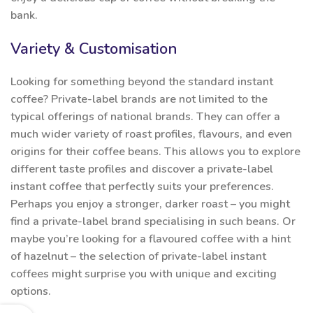
bank.
Variety & Customisation
Looking for something beyond the standard instant
coffee? Private-label brands are not limited to the
typical offerings of national brands. They can offer a
much wider variety of roast profiles, flavours, and even
origins for their coffee beans. This allows you to explore
different taste profiles and discover a private-label
instant coffee that perfectly suits your preferences.
Perhaps you enjoy a stronger, darker roast – you might
find a private-label brand specialising in such beans. Or
maybe you’re looking for a flavoured coffee with a hint
of hazelnut – the selection of private-label instant
coffees might surprise you with unique and exciting
options.