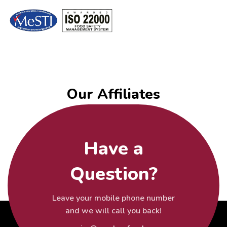
Our Affiliates
Have a
Question?
Leave your mobile phone number
and we will call you back!