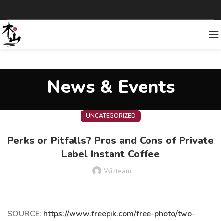
News & Events
UNCATEGORIZED
Perks or Pitfalls? Pros and Cons of Private
Label Instant Coffee
Wizteam
SOURCE:
https://www.freepik.com/free-photo/two-