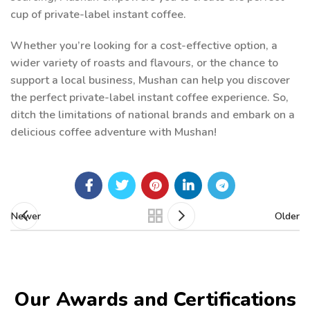
cup of private-label instant coffee.
Whether you’re looking for a cost-effective option, a
wider variety of roasts and flavours, or the chance to
support a local business, Mushan can help you discover
the perfect private-label instant coffee experience. So,
ditch the limitations of national brands and embark on a
delicious coffee adventure with Mushan!
Newer
Older
Our Awards and Certifications​