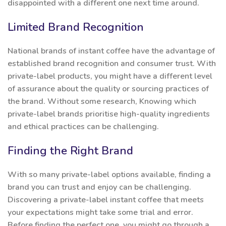
disappointed with a different one next time around.
Limited Brand Recognition
National brands of instant coffee have the advantage of
established brand recognition and consumer trust. With
private-label products, you might have a different level
of assurance about the quality or sourcing practices of
the brand. Without some research, Knowing which
private-label brands prioritise high-quality ingredients
and ethical practices can be challenging.
Finding the Right Brand
With so many private-label options available, finding a
brand you can trust and enjoy can be challenging.
Discovering a private-label instant coffee that meets
your expectations might take some trial and error.
Before finding the perfect one, you might go through a