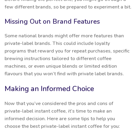
few different brands, so be prepared to experiment a bit.
Missing Out on Brand Features
Some national brands might offer more features than
private-label brands. This could include loyalty
programs that reward you for repeat purchases, specific
brewing instructions tailored to different coffee
machines, or even unique blends or limited edition
flavours that you won’t find with private label brands.
Making an Informed Choice
Now that you’ve considered the pros and cons of
private-label instant coffee, it’s time to make an
informed decision. Here are some tips to help you
choose the best private-label instant coffee for you: