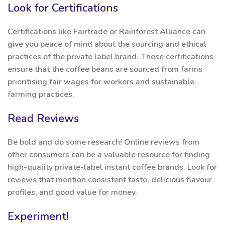
Look for Certifications
Certifications like Fairtrade or Rainforest Alliance can
give you peace of mind about the sourcing and ethical
practices of the private label brand. These certifications
ensure that the coffee beans are sourced from farms
prioritising fair wages for workers and sustainable
farming practices.
Read Reviews
Be bold and do some research! Online reviews from
other consumers can be a valuable resource for finding
high-quality private-label instant coffee brands. Look for
reviews that mention consistent taste, delicious flavour
profiles, and good value for money.
Experiment!