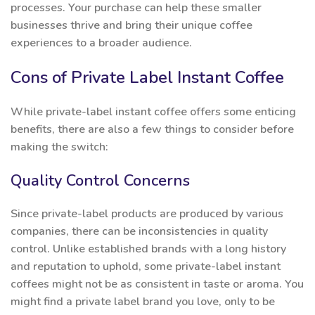
processes. Your purchase can help these smaller
businesses thrive and bring their unique coffee
experiences to a broader audience.
Cons of Private Label Instant Coffee
While private-label instant coffee offers some enticing
benefits, there are also a few things to consider before
making the switch:
Quality Control Concerns
Since private-label products are produced by various
companies, there can be inconsistencies in quality
control. Unlike established brands with a long history
and reputation to uphold, some private-label instant
coffees might not be as consistent in taste or aroma. You
might find a private label brand you love, only to be