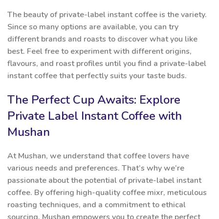
The beauty of private-label instant coffee is the variety.
Since so many options are available, you can try
different brands and roasts to discover what you like
best. Feel free to experiment with different origins,
flavours, and roast profiles until you find a private-label
instant coffee that perfectly suits your taste buds.
The Perfect Cup Awaits: Explore
Private Label Instant Coffee with
Mushan
At Mushan, we understand that coffee lovers have
various needs and preferences. That’s why we’re
passionate about the potential of private-label instant
coffee. By offering high-quality coffee mixr, meticulous
roasting techniques, and a commitment to ethical
sourcing, Mushan empowers you to create the perfect