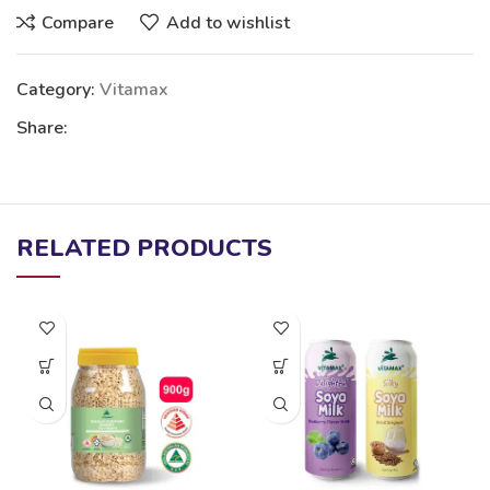
Compare
Add to wishlist
Category:
Vitamax
Share:
RELATED PRODUCTS