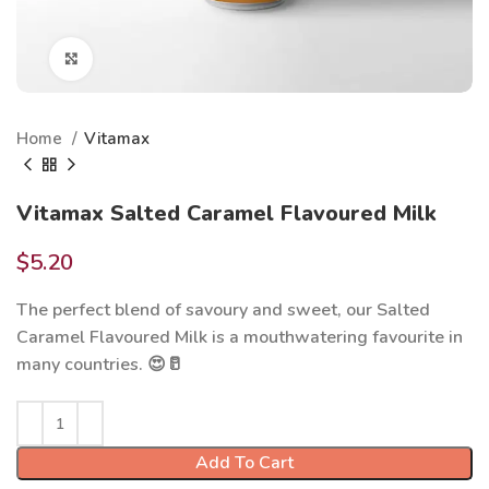
Click to enlarge
Home
Vitamax
Vitamax Salted Caramel Flavoured Milk
$
5.20
The perfect blend of savoury and sweet, our Salted
Caramel Flavoured Milk is a mouthwatering favourite in
many countries. 😍🥛
Add To Cart