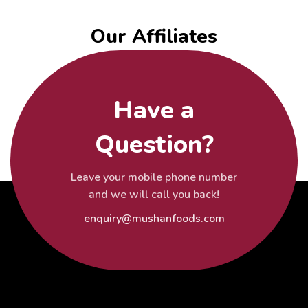
Our Affiliates
Have a
Question?
Leave your mobile phone number
and we will call you back!
enquiry@mushanfoods.com