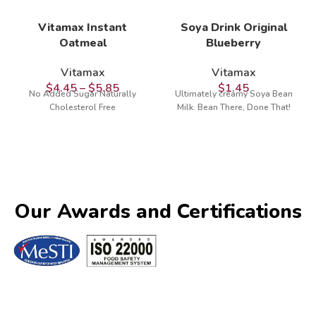
Vitamax Instant
Soya Drink Original
Oatmeal
Blueberry
Vitamax
Vitamax
$
4.45
–
$
5.85
$
1.45
No Added Sugar Naturally
Ultimately creamy Soya Bean
Cholesterol Free
Milk. Bean There, Done That!
Our Awards and Certifications​